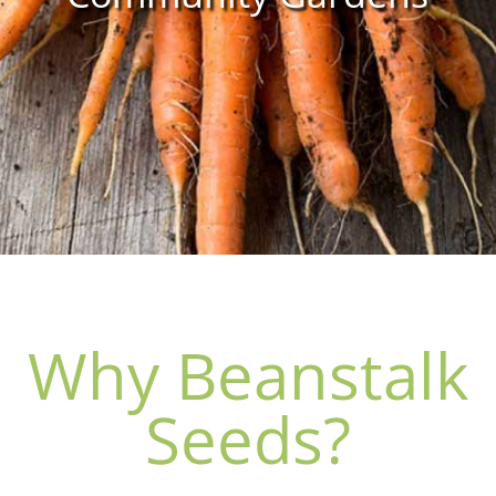
Why Beanstalk
Seeds?