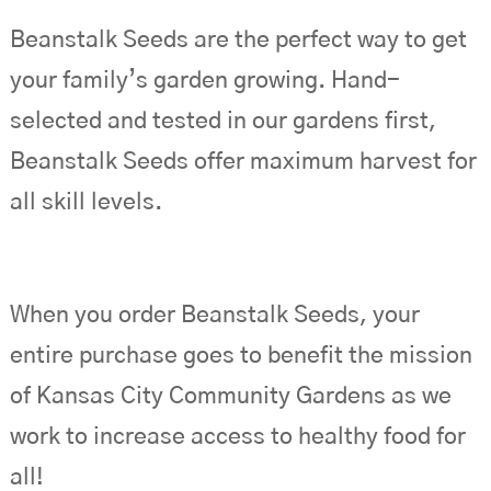
Beanstalk Seeds are the perfect way to get
your family’s garden growing. Hand-
selected and tested in our gardens first,
Beanstalk Seeds offer maximum harvest for
all skill levels.
When you order Beanstalk Seeds, your
entire purchase goes to benefit the mission
of Kansas City Community Gardens as we
work to increase access to healthy food for
all!