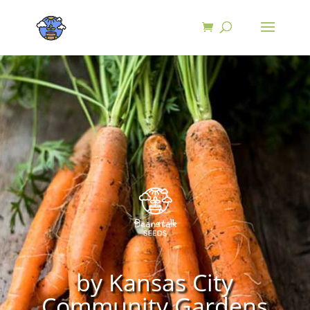
by Kansas City
Community Gardens