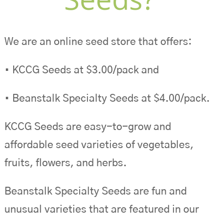
We are an online seed store that offers:
• KCCG Seeds at $3.00/pack and
• Beanstalk Specialty Seeds at $4.00/pack.
KCCG Seeds are easy-to-grow and
affordable seed varieties of vegetables,
fruits, flowers, and herbs.
Beanstalk Specialty Seeds are fun and
unusual varieties that are featured in our