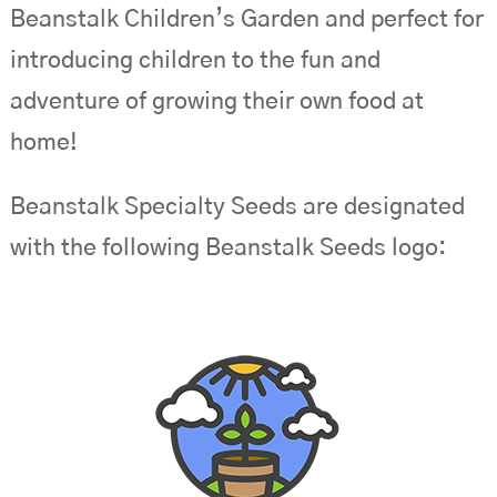
Beanstalk Children’s Garden and perfect for
introducing children to the fun and
adventure of growing their own food at
home!
Beanstalk Specialty Seeds are designated
with the following Beanstalk Seeds logo: