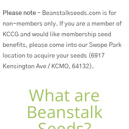
Please note
– Beanstalkseeds.com is for
non-members only. If you are a member of
KCCG and would like membership seed
benefits, please come into our Swope Park
location to acquire your seeds (6917
Kensington Ave / KCMO, 64132).
What are
Beanstalk
Seeds?