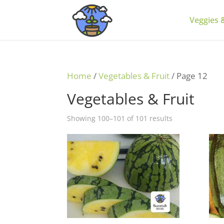
Veggies &
Home
/
Vegetables & Fruit
/ Page 12
Vegetables & Fruit
Showing 100–101 of 101 results