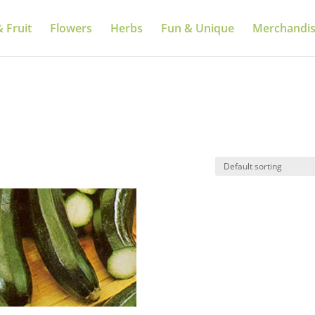
 Fruit
Flowers
Herbs
Fun & Unique
Merchandi