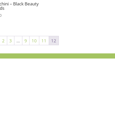
chini – Black Beauty
ds
0
2
3
…
9
10
11
12