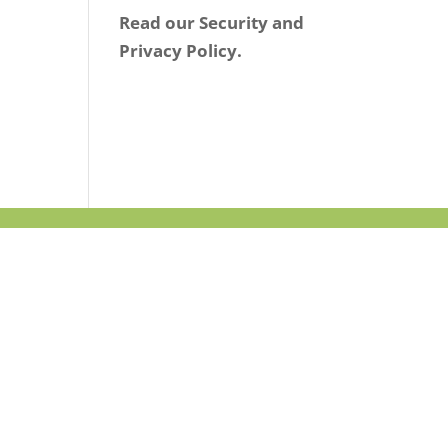
Read our Security and
Privacy Policy.