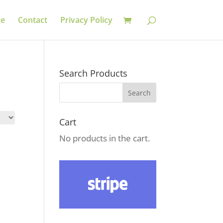
se
Contact
Privacy Policy
Search Products
Cart
No products in the cart.