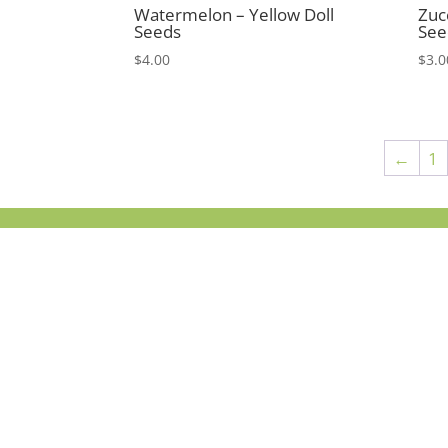
Watermelon – Yellow Doll
Zuc
Seeds
See
$
4.00
$
3.0
←
1