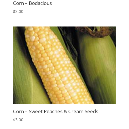
Corn – Bodacious
$
3.00
Corn – Sweet Peaches & Cream Seeds
$
3.00