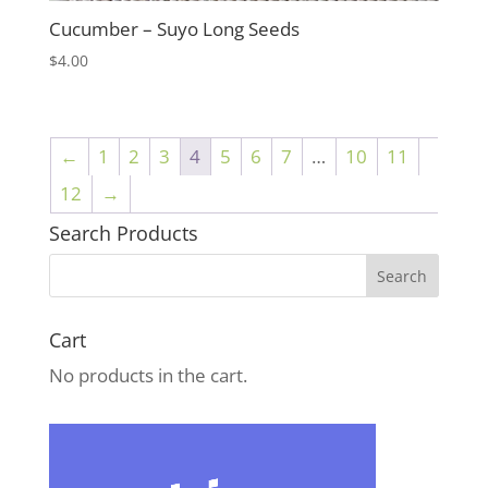
Cucumber – Suyo Long Seeds
$
4.00
←
1
2
3
4
5
6
7
…
10
11
12
→
Search Products
Cart
No products in the cart.