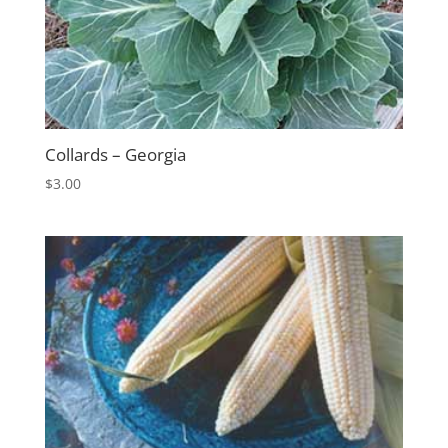
Collards – Georgia
$
3.00