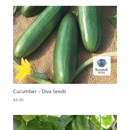
Cucumber – Diva Seeds
$
4.00