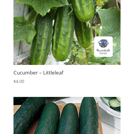
Cucumber – Littleleaf
$
4.00