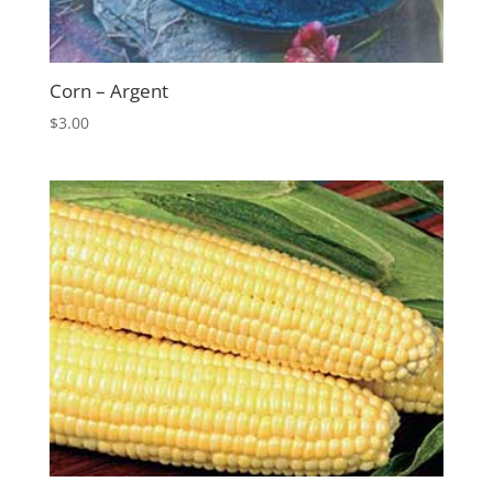
Corn – Argent
$
3.00