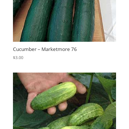
Cucumber – Marketmore 76
$
3.00