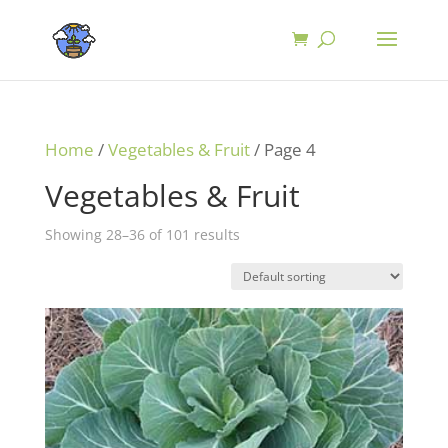
Home
/
Vegetables & Fruit
/ Page 4
Vegetables & Fruit
Showing 28–36 of 101 results