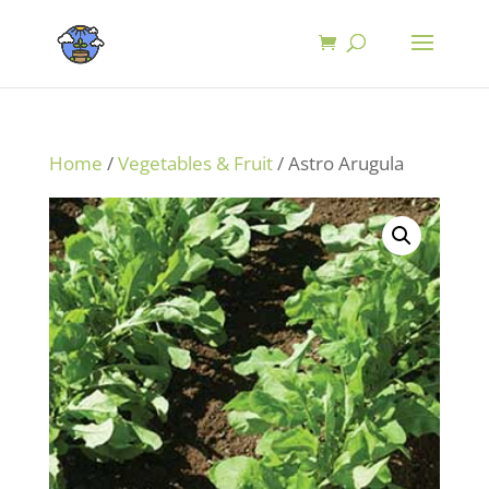
Home
/
Vegetables & Fruit
/ Astro Arugula