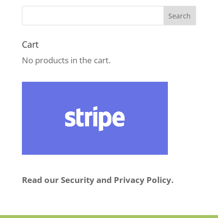
Cart
No products in the cart.
Read our Security and Privacy Policy.