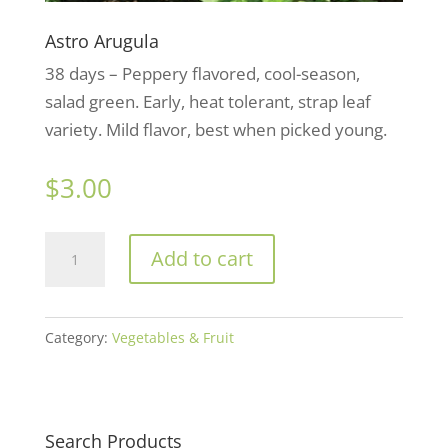
Astro Arugula
38 days – Peppery flavored, cool-season,
salad green. Early, heat tolerant, strap leaf
variety. Mild flavor, best when picked young.
$
3.00
Astro
Add to cart
Arugula
quantity
Category:
Vegetables & Fruit
Search Products