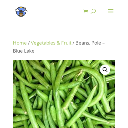
Home
/
Vegetables & Fruit
/ Beans, Pole –
Blue Lake