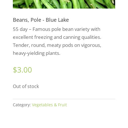
Beans, Pole - Blue Lake
55 day – Famous pole bean variety with
excellent freezing and canning qualities.
Tender, round, meaty pods on vigorous,
heavy-yielding plants.
$
3.00
Out of stock
Category:
Vegetables & Fruit