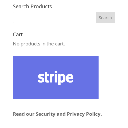
Search Products
Cart
No products in the cart.
Read our Security and Privacy Policy.